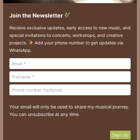
Join the Newsletter
Receive exclusive updates, early access to new music, and
special invitations to concerts, workshops, and creative
projects.
Add your phone number to get updates via
WhatsApp.
Your email will only be used to share my musical journey.
You can unsubscribe at any time.