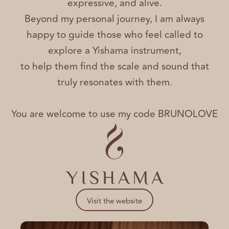
expressive, and alive.
Beyond my personal journey, I am always
happy to guide those who feel called to
explore a Yishama instrument,
to help them find the scale and sound that
truly resonates with them.
You are welcome to use my code BRUNOLOVE
Visit the website