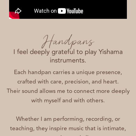
Handpans
I feel deeply grateful to play Yishama
instruments.
Each handpan carries a unique presence,
crafted with care, precision, and heart.
Their sound allows me to connect more deeply
with myself and with others.
Whether I am performing, recording, or
teaching, they inspire music that is intimate,